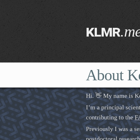
klmr
.m
About K
Hi. 👋 My name is K
I’m a principal scien
contributing to the
FA
Previously I was a se
postdoctoral researc