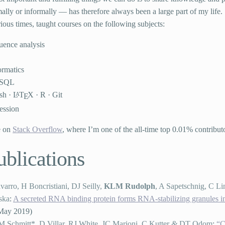
lly or informally — has therefore always been a large part of my life.
rious times, taught courses on the following subjects:
uence analysis
ormatics
SQL
sh ·
L
T
X · R · Git
A
E
ession
e on
Stack Overflow
, where I’m one of the all-time top 0.01% contribut
ublications
arro, H Boncristiani, DJ Seilly,
KLM Rudolph
, A Sapetschnig, C Li
ska
:
A secreted RNA binding protein forms RNA-stabilizing granules in
May 2019
)
M Schmitt*, D Villar, RJ White, JC Marioni, C Kutter
&
DT Odom
:
“C