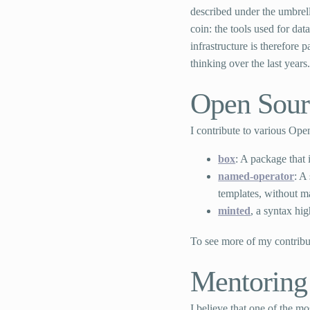
described under the umbrel
coin: the tools used for da
infrastructure is therefore
thinking over the last years
Open Sour
I contribute to various Op
box
: A package that
named-operator
: A
templates, without ma
minted
, a syntax hi
To see more of my contribu
Mentoring
I believe that one of the m