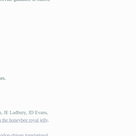
ors.
n, JE Ladbury, JD Evans,
 the honeybee royal jelly
.
odon-driven translational