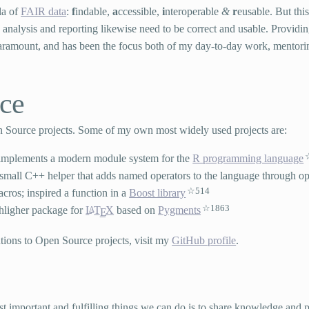
la of
FAIR data
:
f
indable,
a
ccessible,
i
nteroperable
&
r
eusable. But this
ta analysis and reporting likewise need to be correct and usable. Providi
 paramount, and has been the focus both of my day-to-day work, mentori
.
ce
en Source projects. Some of my own most widely used projects are:
 implements a modern module system for the
R programming language
 small C++ helper that adds named operators to the language through o
514
cros; inspired a function in a
Boost library
1863
ghligher package for
L
T
X
based on
Pygments
A
E
tions to Open Source projects, visit my
GitHub profile
.
ost important and fulfilling things we can do is to share knowledge and 