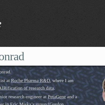
e
onrad
onrad.
tist at
Roche Pharma R
&
D
, where I am
IRification of research data
.
nior research engineer at
PetaGene
and a
her in
Eric Miska’s group
(
Gurdon