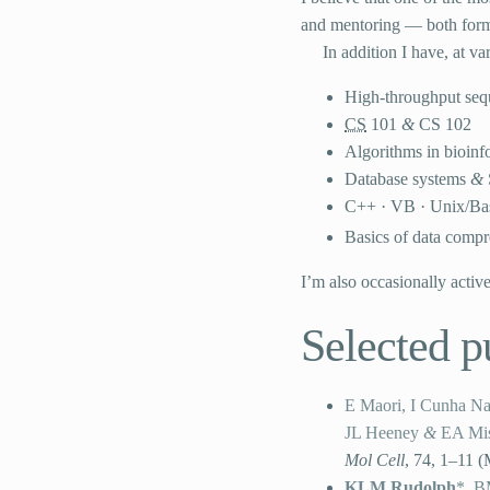
and mentoring — both forma
In addition I have, at va
High-throughput seq
CS
101
&
CS
102
Algorithms in bioinf
Database systems
&
C++ ·
VB
· Unix/Ba
Basics of data compr
I’m also occasionally activ
Selected p
E Maori, I Cunha Nav
JL Heeney
&
EA Mi
Mol Cell
,
74, 1–11
(
KLM Rudolph
*, B