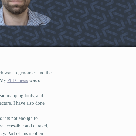
rch was in genomics and the
. My
PhD thesis
was on
read mapping tools, and
ecture. I have also done
 it is not enough to
be accessible and curated,
y. Part of this is often