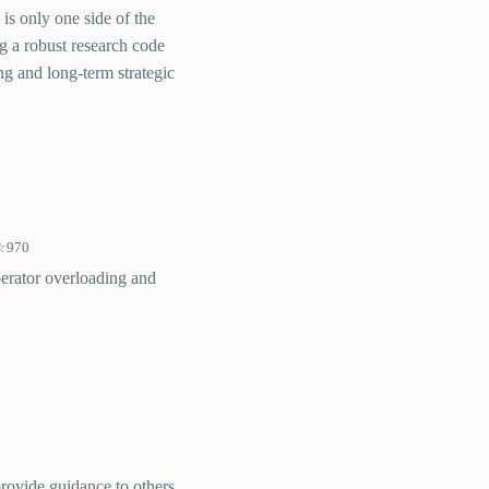
 is only one side of the
ng a robust research code
ng and long-term strategic
970
perator overloading and
provide guidance to others,