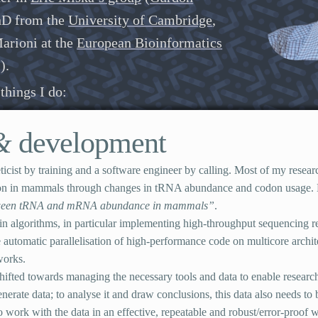
PhD from the
University of Cambridge
,
arioni at the
European Bioinformatics
I
).
things I do:
&
development
ticist by training and a software engineer by calling. Most of my resea
tion in mammals through changes in
tRNA
abundance and codon usage
tween
tRNA
and
mRNA
abundance in mammals”
.
in algorithms, in particular implementing high-throughput sequencing 
 automatic parallelisation of high-performance code on multicore archit
works.
hifted towards managing the necessary tools and data to enable research:
erate data; to analyse it and draw conclusions, this data also needs to 
o work with the data in an effective, repeatable and robust/error-proof wa