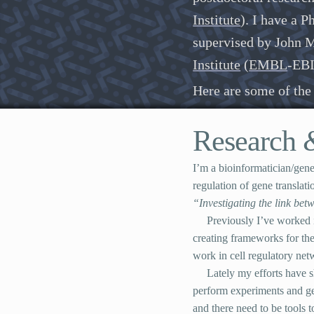
Institute
). I have a 
supervised by John M
Institute
(
EMBL
-
EB
Here are some of the 
Research
I’m a bioinformatician/gene
regulation of gene transla
“Investigating the link be
Previously I’ve worked 
creating frameworks for the
work in cell regulatory net
Lately my efforts have s
perform experiments and gen
and there need to be tools t