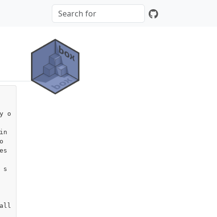
y o
n



s 
 s
ll
