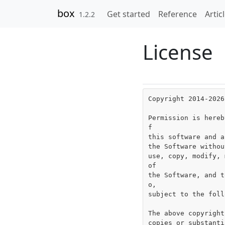
Skip to contents
box
Get started
Reference
Artic
1.2.2
License
Copyright 2014-2026
Permission is hereb
f

this software and a
the Software withou
use, copy, modify, 
of

the Software, and t
o,

subject to the foll
The above copyright
copies or substanti