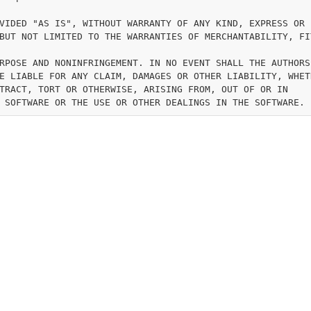
VIDED "AS IS", WITHOUT WARRANTY OF ANY KIND, EXPRESS OR

BUT NOT LIMITED TO THE WARRANTIES OF MERCHANTABILITY, FI
RPOSE AND NONINFRINGEMENT. IN NO EVENT SHALL THE AUTHORS 
E LIABLE FOR ANY CLAIM, DAMAGES OR OTHER LIABILITY, WHETH
TRACT, TORT OR OTHERWISE, ARISING FROM, OUT OF OR IN
