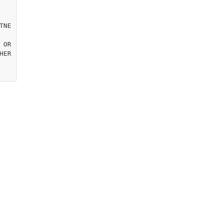
TNE
OR

ER
