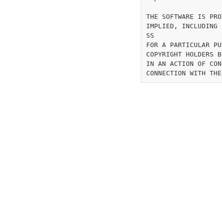
THE SOFTWARE IS PRO
IMPLIED, INCLUDING 
SS

FOR A PARTICULAR PU
COPYRIGHT HOLDERS B
IN AN ACTION OF CON