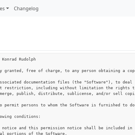
les
Changelog
 Konrad Rudolph

y granted, free of charge, to any person obtaining a cop
ssociated documentation files (the "Software"), to deal i
t restriction, including without limitation the rights to
merge, publish, distribute, sublicense, and/or sell copie
o permit persons to whom the Software is furnished to do
owing conditions:

 notice and this permission notice shall be included in a
al portions of the Software.
